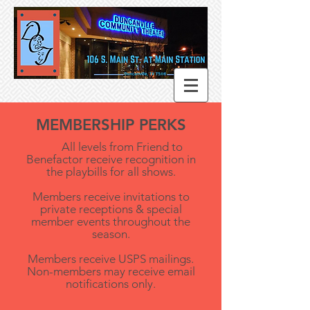
MEMBERSHIP PERKS
All levels from Friend to
Benefactor receive recognition in
the playbills for all shows.
M
embers receive invitations to
private receptions & special
member events throughout the
season.
Members receive USPS mailings.
Non-members may receive email
notifications only.