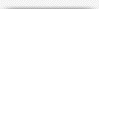
CLICK HERE TO SIGN UP FOR OUR PATRON E-MAIL LIST
106 S. Main Street
Duncanville, TX
Phone:
(972) 780-5707
Email: boxoffice@dctheatre.org