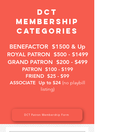
DCT
Membership
Categories
BENEFACTOR
$1500 & Up
ROYAL PATRON
$500 - $1499
GRAND PATRON
$200 - $499
PATRON
$100 - $199
FRIEND
$25 - $99
ASSOCIATE
Up to $24
(no playbill
listing)
DCT Patron Membership Form