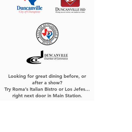
Looking for great dining before, or
after a show?
Try Roma’s Italian Bistro or Los Jefes…
right next door in Main Station.