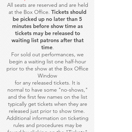
All seats are reserved and are held
Tickets should
at the Box Office.
be picked up no later than 5
minutes before show time as
tickets may be released to
waiting list patrons after that
time
.
For sold out performances, we
begin a waiting list one half-hour
prior to the show at the Box Office
Window
for any released tickets. It is
normal to have some "no-shows,"
and the first few names on the list
typically get tickets when they are
released just prior to show time.
Additional information on ticketing
rules and procedures may be